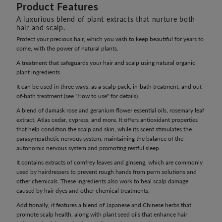
Product Features
A luxurious blend of plant extracts that nurture both
hair and scalp.
Protect your precious hair, which you wish to keep beautiful for years to
come, with the power of natural plants.
A treatment that safeguards your hair and scalp using natural organic
plant ingredients.
It can be used in three ways: as a scalp pack, in-bath treatment, and out-
of-bath treatment (see "How to use" for details).
A blend of damask rose and geranium flower essential oils, rosemary leaf
extract, Atlas cedar, cypress, and more. It offers antioxidant properties
that help condition the scalp and skin, while its scent stimulates the
parasympathetic nervous system, maintaining the balance of the
autonomic nervous system and promoting restful sleep.
It contains extracts of comfrey leaves and ginseng, which are commonly
used by hairdressers to prevent rough hands from perm solutions and
other chemicals. These ingredients also work to heal scalp damage
caused by hair dyes and other chemical treatments.
Additionally, it features a blend of Japanese and Chinese herbs that
promote scalp health, along with plant seed oils that enhance hair