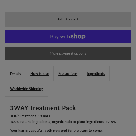
quantity
quantity
for
for
HANA
HANA
ORGANIC
ORGANIC
More payment options
3WAY
3WAY
How to use
Precautions
Ingredients
Details
Treatment
Treatment
Worldwide Shipping
Pack
Pack
3WAY Treatment Pack
(180mL)
(180mL)
<Hair Treatment, 180mL>
100% natural ingredients, organic ratio of plant ingredients: 97.6%
Your hair is beautiful, both now and for the years to come.