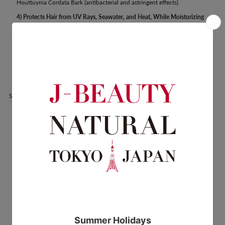
Houttuynia Cordata Bark (antibacterial and astringent effects)
4) Protects Hair from UV Rays, Seawater, and Heat, While Moisturizing
to Improve Hair Volume, Elasticity, and Shine
Crambe Abyssinica Seeds, Olive Fruit, Jojoba Seeds
5) Balances the Resident Bacteria on the Scalp
Bioecolia (special oligosaccharides fermented from naturally derived
plant sugars)
Share: