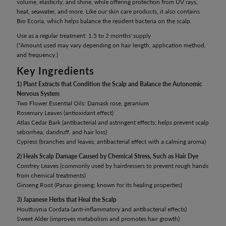
volume, elasticity, and shine, while offering protection from UV rays,
heat, seawater, and more. Like our skin care products, it also contains
Bio Ecoria, which helps balance the resident bacteria on the scalp.
Use as a regular treatment: 1.5 to 2 months' supply
(*Amount used may vary depending on hair length, application method,
and frequency.)
Key Ingredients
1) Plant Extracts that Condition the Scalp and Balance the Autonomic
Nervous System
Two Flower Essential Oils: Damask rose, geranium
Rosemary Leaves (antioxidant effect)
Atlas Cedar Bark (antibacterial and astringent effects; helps prevent scalp
seborrhea, dandruff, and hair loss)
Cypress (branches and leaves; antibacterial effect with a calming aroma)
2) Heals Scalp Damage Caused by Chemical Stress, Such as Hair Dye
Comfrey Leaves (commonly used by hairdressers to prevent rough hands
from chemical treatments)
Ginseng Root (Panax ginseng; known for its healing properties)
3) Japanese Herbs that Heal the Scalp
Houttuynia Cordata (anti-inflammatory and antibacterial effects)
Sweet Alder (improves metabolism and promotes hair growth)