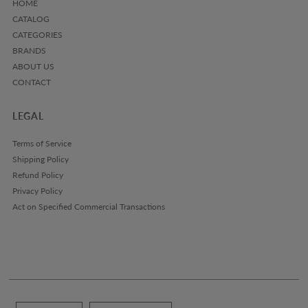
HOME
CATALOG
CATEGORIES
BRANDS
ABOUT US
CONTACT
LEGAL
Terms of Service
Shipping Policy
Refund Policy
Privacy Policy
Act on Specified Commercial Transactions