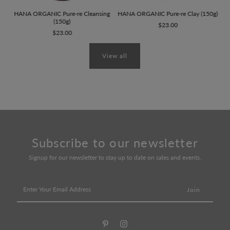
HANA ORGANIC Pure-re Cleansing
HANA ORGANIC Pure-re Clay (150g)
(150g)
$23.00
$23.00
View all
Subscribe to our newsletter
Signup for our newsletter to stay up to date on sales and events.
Enter
Your
Email
Address