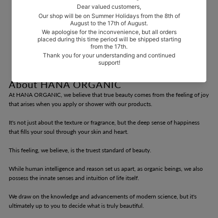
About HANA ORGANIC
At HANA ORGANIC, we believe that true beauty comes from the feeling of joy
that arises when you apply or shower with our products.
It's not just about the texture or fragrance, but the deep sense of happiness
that fills your soul through your skin and heart.
This feeling, we believe, is the truest standard of beauty.
While human intelligence and reason set us apart, as organic beings, we also
possess the innate senses and intuition of life itself.
We draw on the knowledge and advancements of modern science, but it's
ultimately up to you to decide what is truly beautiful.