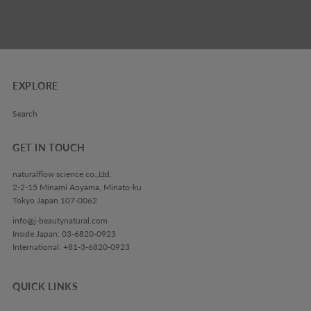
EXPLORE
Search
GET IN TOUCH
naturalflow science co.,Ltd.
2-2-15 Minami Aoyama, Minato-ku
Tokyo Japan 107-0062
info@j-beautynatural.com
Inside Japan: 03-6820-0923
International: +81-3-6820-0923
QUICK LINKS