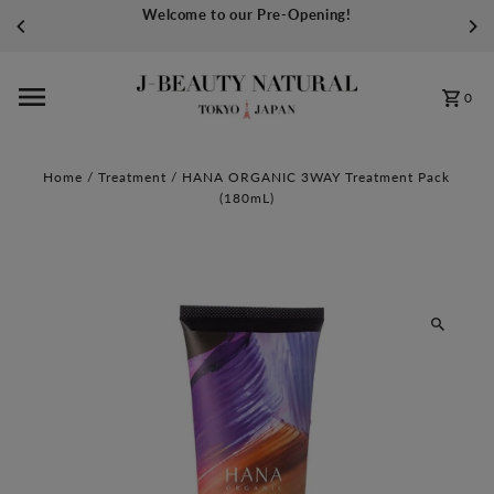
Welcome to our Pre-Opening!
Skip to content
0
Home
/
Treatment
/
HANA ORGANIC 3WAY Treatment Pack
(180mL)