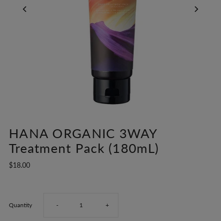
HANA ORGANIC 3WAY
Treatment Pack (180mL)
$18.00
Decrease
Increase
Quantity
-
+