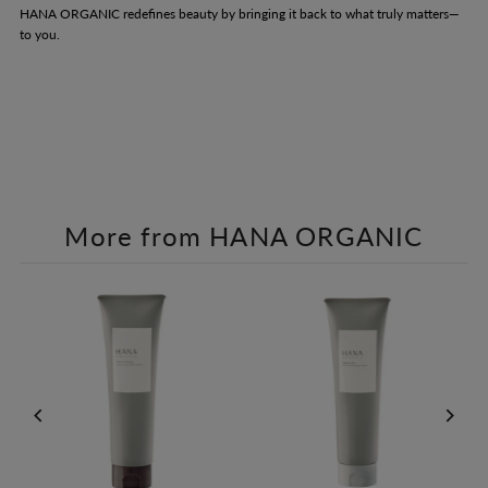
HANA ORGANIC redefines beauty by bringing it back to what truly matters—
to you.
More from HANA ORGANIC