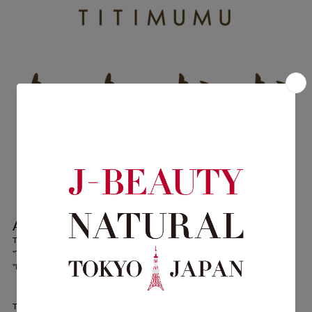
About TITIMUMU
TITIMUMU
"TITI"...Moon
"MUMU"...Peach
TITIMUMU's workshop stands alone in the middle of Yanbaru (a virgin forest