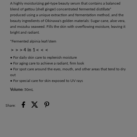
A highly moisturizing gel-type beauty serum that contains a balanced
blend of gettou (shell ginger) concentrated fermented distillate*
produced using a unique extraction and fermentation method, and the
beauty ingredients of Okinawa's golden materials: Sugar cane, aloe vera,
and mozuku seaweed. Fills the skin with overflowing moisture, leaving it
bright and radiant.
*Fermented alpinia leaf/stem
＞＞＞4 in 1＜＜＜
● For daily skin care to replenish moisture
● For aging care to achieve a radiant, firm look
● For spot care around the eyes, mouth, and other areas that tend to dry
out
● For special care for skin exposed to UV rays
Volume:
50mL
Share: