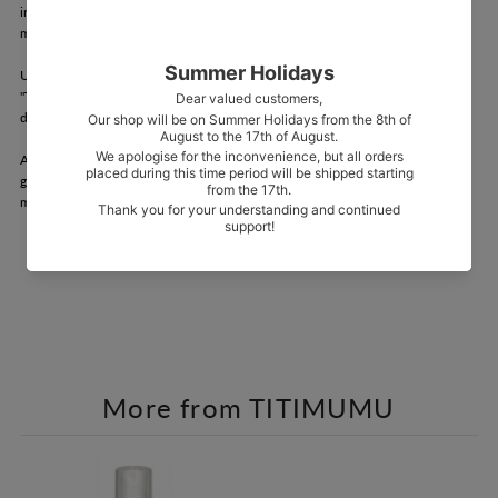
in northern Okinawa) in Ogimi Village, a village where the spirits of Okinawa's
main island are said to live.
Using a patented method, Okinawa's native species "Shimagettou" and
"Tachibanagettou" are squeezed whole and distilled without using a single
drop of water to create an extremely concentrated extract.
A line of spot care items has been created that fully utilizes the vitality of
gettou, including soaps that combine the extract itself with a fermented paste
made by fermenting the extract further.
More from TITIMUMU