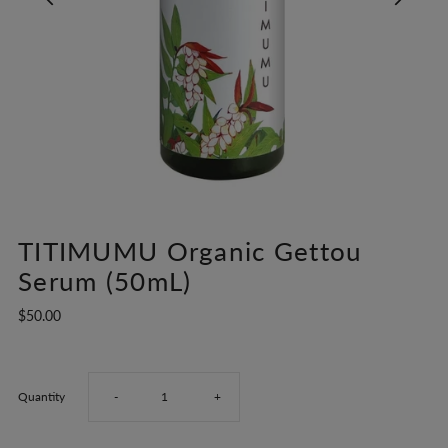
TITIMUMU Organic Gettou
Serum (50mL)
$50.00
Decrease
Increase
Quantity
-
+
quantity
quantity