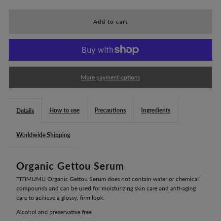
for
for
TITIMUMU
TITIMUMU
Organic
Organic
More payment options
Gettou
Gettou
How to use
Precautions
Ingredients
Details
Serum
Serum
Worldwide Shipping
(50mL)
(50mL)
Organic Gettou Serum
TITIMUMU Organic Gettou Serum does not contain water or chemical
compounds and can be used for moisturizing skin care and anti-aging
care to achieve a glossy, firm look.
Alcohol and preservative free