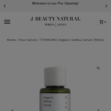
Welcome to our Pre-Opening!
Skip to content
0
Home
/
Face Serum
/
TITIMUMU Organic Gettou Serum (50mL)