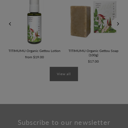
0g)
TITIMUMU Organic Gettou Lotion
TITIMUMU Organic Gettou Soap
(100g)
from $19.00
$17.00
View all
Subscribe to our newsletter