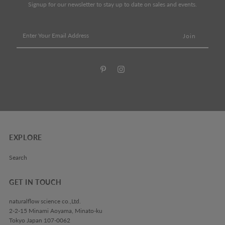
Signup for our newsletter to stay up to date on sales and events.
Enter
Your
Email
Address
EXPLORE
Search
GET IN TOUCH
naturalflow science co.,Ltd.
2-2-15 Minami Aoyama, Minato-ku
Tokyo Japan 107-0062