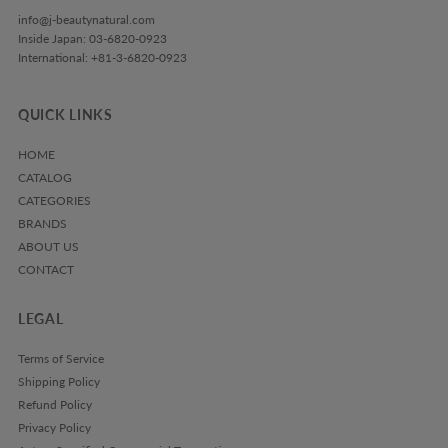
info@j-beautynatural.com
Inside Japan: 03-6820-0923
International: +81-3-6820-0923
QUICK LINKS
HOME
CATALOG
CATEGORIES
BRANDS
ABOUT US
CONTACT
LEGAL
Terms of Service
Shipping Policy
Refund Policy
Privacy Policy