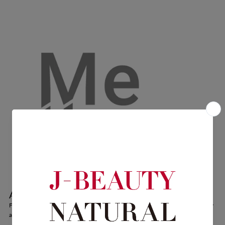
About Mellow.
For everyone, regardless of gender, embracing diverse expressions of sexuality
and beauty. Enjoy the fragrance while caring for your delicate zones.