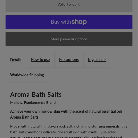
for
for
Mellow.
Mellow.
Aroma
Aroma
More payment options
Bath
Bath
How to use
Precautions
Ingredients
Details
Salts
Salts
Worldwide Shipping
(240g)
(240g)
Aroma Bath Salts
Mellow. Frankincense Blend
Achieve your own mellow skin with the scent of natural essential oils
Aroma Bath Salts
Made with natural Himalayan rock salt, rich in moisturizing minerals, this
bath salt conditions delicate, dry adult skin with carefully selected
natural ingredients and the scent of essential oils, leaving it moist and