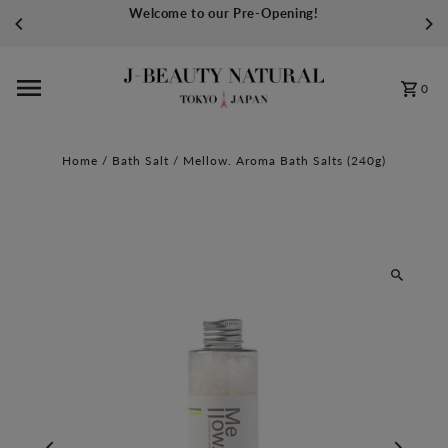
Welcome to our Pre-Opening!
Skip to content
0
Home
/
Bath Salt
/
Mellow. Aroma Bath Salts (240g)