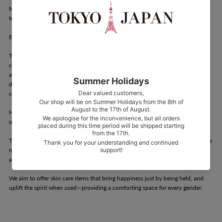
Mellow. promotes hygiene habits that help everyone achieve soft, rich, and
true-to-self "mellow skin."
Each part of the human body has different sensitivities and skin thickness.
The delicate zone, in particular, is easily affected by minor environmental
changes. It's a sensitive area that requires attention to percutaneous
absorption and potential allergies. In the West, department stores and
drugstores often have dedicated sections for delicate zone care, where it's
common to enjoy selecting products based on "scent" and "design."
However, in Japan, many products in this category are plain and often used
out of necessity rather than choice.
The joy and purpose of cosmetics lie in the question: Could this product make
me more beautiful? Mellow. believes that products should spark excitement
and delight, or bring comfort and healing to the heart.
We aim to offer skin care items that bring happiness just by being held, and
uplift the spirit when used—providing a comforting space for every gender.