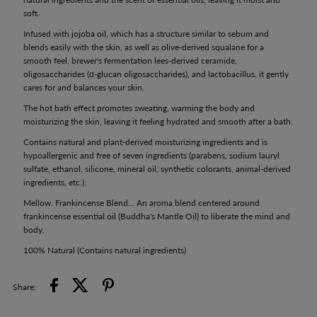
soft.
Infused with jojoba oil, which has a structure similar to sebum and
blends easily with the skin, as well as olive-derived squalane for a
smooth feel, brewer's fermentation lees-derived ceramide,
oligosaccharides (α-glucan oligosaccharides), and lactobacillus, it gently
cares for and balances your skin.
The hot bath effect promotes sweating, warming the body and
moisturizing the skin, leaving it feeling hydrated and smooth after a bath.
Contains natural and plant-derived moisturizing ingredients and is
hypoallergenic and free of seven ingredients (parabens, sodium lauryl
sulfate, ethanol, silicone, mineral oil, synthetic colorants, animal-derived
ingredients, etc.).
Mellow. Frankincense Blend... An aroma blend centered around
frankincense essential oil (Buddha's Mantle Oil) to liberate the mind and
body.
100% Natural (Contains natural ingredients)
Share: