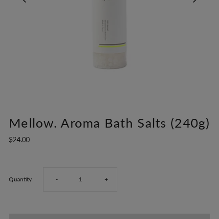
Mellow. Aroma Bath Salts (240g)
$24.00
Decrease
Increase
Quantity
-
+
quantity
quantity