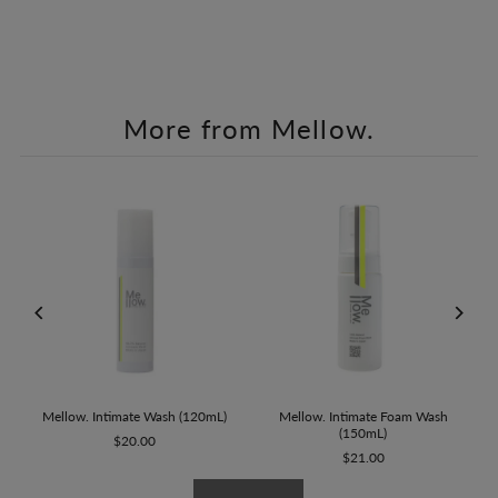
More from Mellow.
Mellow. Intimate Wash (120mL)
et
Mellow. Intimate Foam Wash
(150mL)
$20.00
$21.00