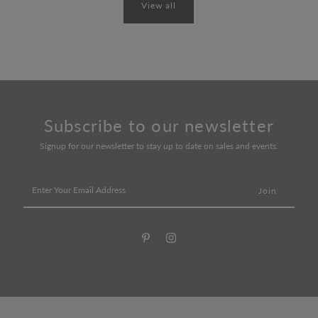
View all
Subscribe to our newsletter
Signup for our newsletter to stay up to date on sales and events.
Enter
Your
Email
Address