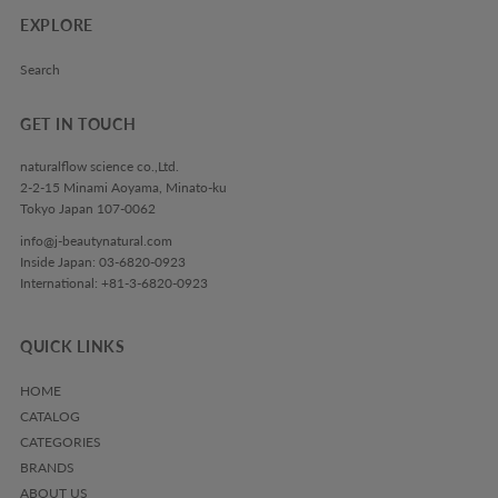
EXPLORE
Search
GET IN TOUCH
naturalflow science co.,Ltd.
2-2-15 Minami Aoyama, Minato-ku
Tokyo Japan 107-0062
info@j-beautynatural.com
Inside Japan: 03-6820-0923
International: +81-3-6820-0923
QUICK LINKS
HOME
CATALOG
CATEGORIES
BRANDS
ABOUT US