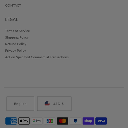
CONTACT
LEGAL
Terms of Service
Shipping Policy
Refund Policy
Privacy Policy
Act on Specified Commercial Transactions
English
USD $