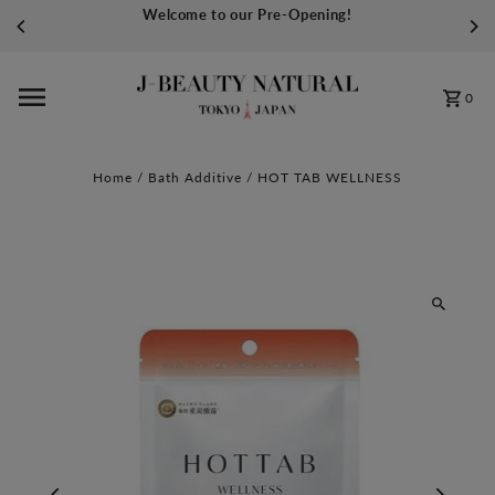
Welcome to our Pre-Opening!
Skip to content
0
Home
/
Bath Additive
/
HOT TAB WELLNESS
Play