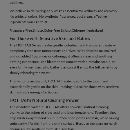
additives.
We believe in delivering only what’s essential for wellness and recovery.
No artificial colors. No synthetic fragrances. Just clean, effective
ingredients you can trust.
Fragrance-Free,&nbsp;Color-Free,&nbsp;Chlorine Neutralized
For Those with Sensitive Skin and Babies
The HOT TAB Series creates gentle, colorless, and transparent water—
completely free from unnecessary additives. With chlorine neutralized
and no added fragrances or colorings, it offers a clean and soothing
bathing experience. The bicarbonate concentration remains stable, so
even family members who bathe later can still enjoy the full benefits by
simply reheating the water.
Thanks to its neutral pH, HOT TAB water is soft to the touch and
exceptionally gentle on the skin—making it ideal for those with sensitive
skin and safe enough for babies.
HOT TAB's Natural Cleaning Power
The dissolved water in HOT TAB offers powerful natural cleaning,
thanks to the action of citric acid and bicarbonate ions. Together, they
help wash away mineral buildup from open pores and hair, while baking
soda gently lifts dirt from the skin's surface. Because there are no harsh
chemicals, it's gentle on both skin and hair.