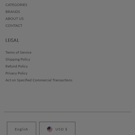
CATEGORIES
BRANDS
ABOUT US
CONTACT
LEGAL
Terms of Service
Shipping Policy
Refund Policy
Privacy Policy
Act on Specified Commercial Transactions
English
USD $