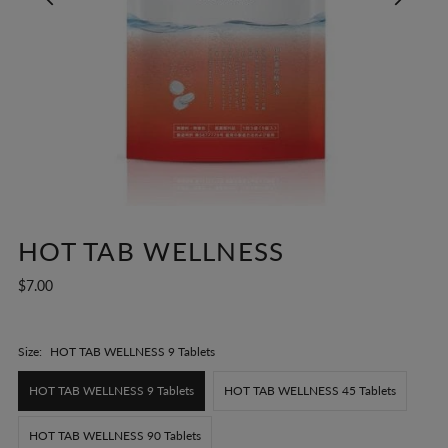
HOT TAB WELLNESS
$7.00
Size:
HOT TAB WELLNESS 9 Tablets
HOT TAB WELLNESS 9 Tablets
HOT TAB WELLNESS 45 Tablets
HOT TAB WELLNESS 90 Tablets