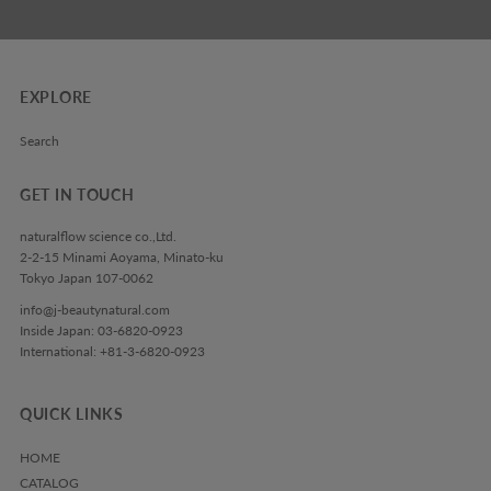
EXPLORE
Search
GET IN TOUCH
naturalflow science co.,Ltd.
2-2-15 Minami Aoyama, Minato-ku
Tokyo Japan 107-0062
info@j-beautynatural.com
Inside Japan: 03-6820-0923
International: +81-3-6820-0923
QUICK LINKS
HOME
CATALOG