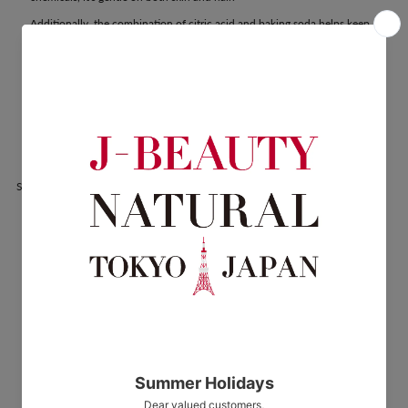
Additionally, the combination of citric acid and baking soda helps keep
your bathtub clean—naturally—through daily use.
HOT TAB WELLNESS Benefits
Relieves fatigue, stiff shoulders, lower back pain, sensitivity to cold,
neuralgia, rheumatism, hemorrhoids, sensitivity to cold before and after
childbirth, bruises, sprains, heat rash, chilblains, rough skin, cracks,
chapped skin, acne, eczema
Share: