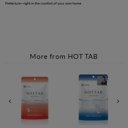
Prefecture—right in the comfort of your own home.
More from HOT TAB