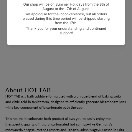
About HOT TAB
HOT TAB is a bath additive formulated with a unique blend of baking soda
and citric acid in tablet form, designed to efficiently generate bicarbonate ions
—the key component of bicarbonate bath therapy.
This neutral bicarbonate bath product allows you to easily enjoy the
therapeutic quality of natural carbonated hot springs—like Germany's
renowned&nbsp;Kurort spa resorts and Japan's&nbsp;Nagayu Onsen in Oita