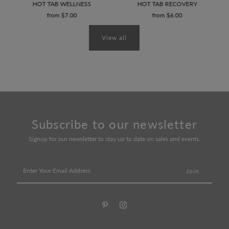
AD
HOT TAB WELLNESS
HOT TAB RECOVERY
from $7.00
from $6.00
View all
Subscribe to our newsletter
Signup for our newsletter to stay up to date on sales and events.
Enter
Your
Email
Address