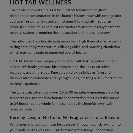
HOT TAB WELLNESS
The newly renewed HOT TAB WELLNESS features the highest
bicarbonate concentration in the brand's history, now with even greater
additive-free purity. Infused with vitamin C to instantly neutralize
residual chlorine, this chemical-free bath activates the parasympathetic
nervous system, promoting deep relaxation and natural recovery.
This advanced bicarbonate bath promotes a high thermal effect—gently
raising core body temperature, relieving chills, and boosting circulation,
which may contribute to improved overall health.
HOT TAB tablets are uniquely formulated with baking soda and citric
acid to efficiently generate bicarbonate ions, the key to effective
bicarbonate bath therapy. Fine carbon dioxide bubbles form and
dissolve into bicarbonate and hydrogen ions, creating a rich, therapeutic
bathing experience.
The tablets dissolve slowly over 15 to 30 minutes (depending on water
temperature), and the bicarbonate concentration remains stable for up
to 24 hours—so the whole family can enjoy the benefits, even with
reheated water.
Pure by Design: No Color, No Fragrance – for a Reason
What goes into your bath can be absorbed through your skin—and into
your body. That's why HOT TAB is made without any unnecessary