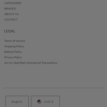
CATEGORIES
BRANDS
ABOUT US
CONTACT
LEGAL
Terms of Service
Shipping Policy
Refund Policy
Privacy Policy
Act on Specified Commercial Transactions
English
USD $