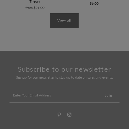
Theory
$6.00
from $21.00
View all
Subscribe to our newsletter
Signup for our newsletter to stay up to date on sales and events.
Enter
Your
Email
Address