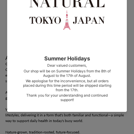
About CHLORELLA CHIKUGO
Grown in Harmony with Nature in Chikugo, Japan
Our chlorella is cultivated in Chikugo City, Fukuoka Prefecture—an
environment ideally suited for chlorella growth, blessed with abundant
sunlight and pure water.
As a time-honored health food in Japan, chlorella has supported wellness for
generations.
We honor this tradition by adapting chlorella to meet the needs of modern
lifestyles, delivering it in a form that's both familiar and functional—a simple
way to support daily health in today's busy world.
Nature-grown, tradition-rooted, future-focused.