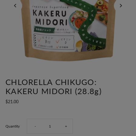
CHLORELLA CHIKUGO:
KAKERU MIDORI (28.8g)
$21.00
Decrease
Increase
Quantity
-
+