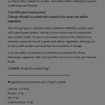
as vitamin B12, vitamin D, protein, and dietary fiber—helping to support
a well-balanced lifestyle.
Over 60% plant-based protein!
Chikugo chlorella is packed with nutrients from green and yellow
vegetables.
The Chikugo-grown chlorella used in KAKERU MIDORI contains over
60% plant-based protein, making it a low-calorie way to supplement
your protein intake. It's also a convenient source of the vitamins and
minerals commonly found in green and yellow vegetables, allowing you
to enjoy both protein and essential micronutrients in one go.
It can be safely consumed as a nutritional supplement by those
following a vegetarian diet—just sprinkle it on or mix it into your favorite
foods.
Contents:
28.8g (20 packets/bag)
======================================
■ Ingredients and amounts per 1.44g (1 packet)
Calories: 5.9 kcal
Protein: 0.7g
Fat: 0.1g
Carbohydrates: 0.5g