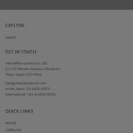
EXPLORE
Search
GET IN TOUCH
naturalflow science co.,Ltd.
2-2-15 Minami Aoyama, Minato-ku
Tokyo Japan 107-0062
info@j-beautynatural.com
Inside Japan: 03-6820-0923
International: +81-3-6820-0923
QUICK LINKS
HOME
CATALOG