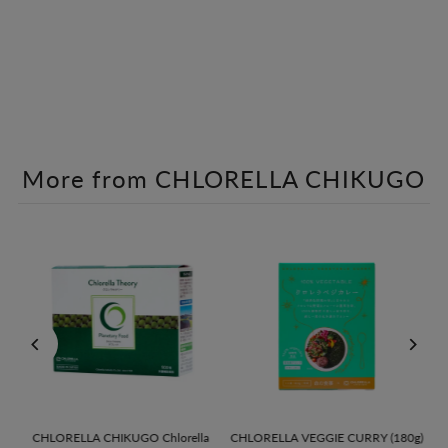
More from CHLORELLA CHIKUGO
U
CHLORELLA CHIKUGO Chlorella
CHLORELLA VEGGIE CURRY (180g)