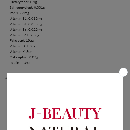
Dietary fiber: 0.1g
Salt equivalent: 0.001g
Iron: 0.66mg
Vitamin B1: 0.015mg
Vitamin B2: 0.055mg
Vitamin B6: 0.022mg
Vitamin B12: 2.5ug
Folic acid: 19ug
Vitamin D: 2.0ug
Vitamin K: 3ug
Chlorophyll: 0.02g
Lutein: 1.3mg
Share: