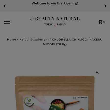
Welcome to our Pre-Opening!
Skip to content
0
Home
/
Herbal Supplement
/
CHLORELLA CHIKUGO: KAKERU
MIDORI (28.8g)