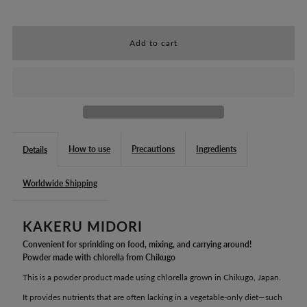
quantity
quantity
for
for
CHLORELLA
CHLORELLA
CHIKUGO:
CHIKUGO:
KAKERU
KAKERU
How to use
Precautions
Ingredients
Details
MIDORI
MIDORI
Worldwide Shipping
(28.8g)
(28.8g)
KAKERU MIDORI
Convenient for sprinkling on food, mixing, and carrying around!
Powder made with chlorella from Chikugo
This is a powder product made using chlorella grown in Chikugo, Japan.
It provides nutrients that are often lacking in a vegetable-only diet—such