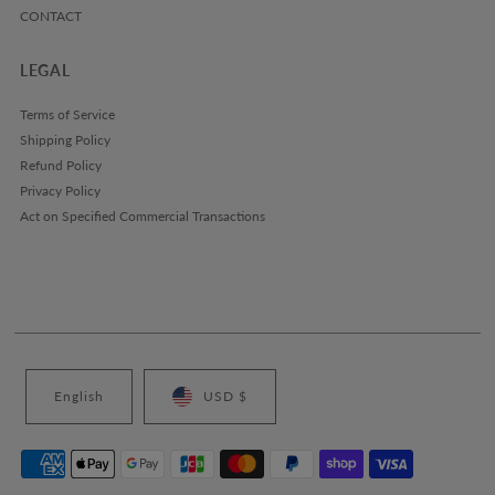
CONTACT
LEGAL
Terms of Service
Shipping Policy
Refund Policy
Privacy Policy
Act on Specified Commercial Transactions
English
USD $