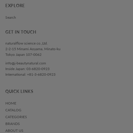
EXPLORE
Search
GET IN TOUCH
naturalflow science co.,Ltd.
2-2-15 Minami Aoyama, Minato-ku
Tokyo Japan 107-0062
info@j-beautynatural.com
Inside Japan: 03-6820-0923
International: +81-3-6820-0923
QUICK LINKS
HOME
CATALOG
CATEGORIES
BRANDS
ABOUT US