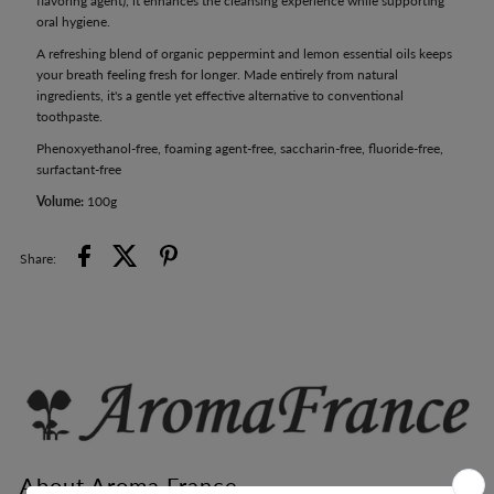
flavoring agent), it enhances the cleansing experience while supporting
oral hygiene.
A refreshing blend of organic peppermint and lemon essential oils keeps
your breath feeling fresh for longer. Made entirely from natural
ingredients, it's a gentle yet effective alternative to conventional
toothpaste.
Phenoxyethanol-free, foaming agent-free, saccharin-free, fluoride-free,
surfactant-free
Volume:
100g
Share:
About Aroma France