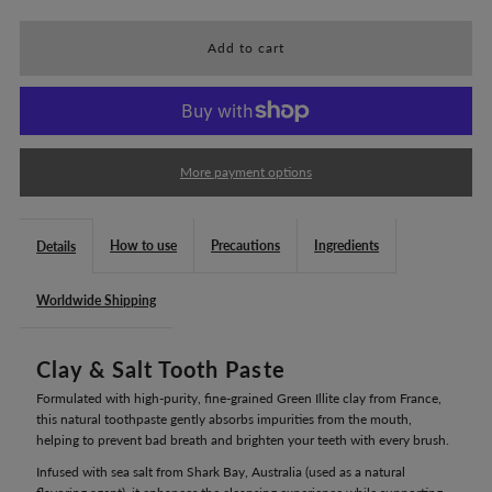
for
for
Aroma
Aroma
France
France
More payment options
Clay
Clay
How to use
Precautions
Ingredients
Details
&amp;
&amp;
Worldwide Shipping
Salt
Salt
Clay & Salt Tooth Paste
Tooth
Tooth
Formulated with high-purity, fine-grained Green Illite clay from France,
Paste
Paste
this natural toothpaste gently absorbs impurities from the mouth,
helping to prevent bad breath and brighten your teeth with every brush.
100g
100g
Infused with sea salt from Shark Bay, Australia (used as a natural