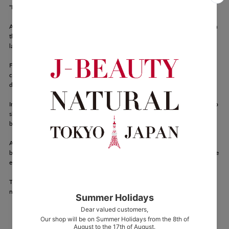
"Bring Nature Closer"
Aroma France is a skincare brand rooted in the wisdom of nature—drawing on
the power of clay and herbal water formed over centuries by the rich
landscapes of France.
Founded by Dominique Maehara, who discovered the healing properties of
clay therapy after falling ill at the age of 12, Aroma France was born from a
deep, personal journey toward wellness.
Inspired by the belief that "Humans are part of nature," Maehara's mission is to
share the remarkable benefits of clay with others and to craft products that
bring nature's healing essence into everyday life.
At Aroma France, we believe in honoring and protecting the natural world—
because we are inseparable from it. For generations, people have turned to the
earth—its soil and water—for nourishment and healing.
Through the gentle power of clay and herbal water, we hope to support the
natural health and beauty of every individual.