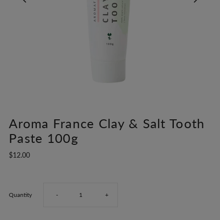
Aroma France Clay & Salt Tooth
Paste 100g
$12.00
Decrease
Increase
Quantity
-
+
quantity
quantity