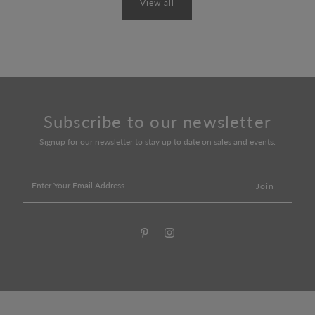
View all
Subscribe to our newsletter
Signup for our newsletter to stay up to date on sales and events.
Enter
Your
Email
Address