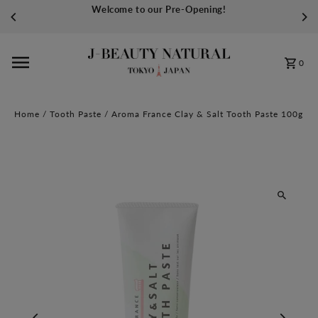
Welcome to our Pre-Opening!
Skip to content
0
Home
/
Tooth Paste
/
Aroma France Clay & Salt Tooth Paste 100g