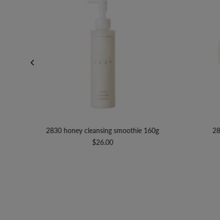
100mL
2830 honey cleansing smoothie 160g
28
$26.00