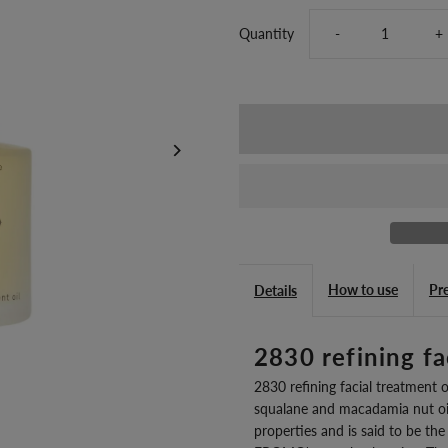
Decrease
I
Quantity
-
+
quantity
q
for
fo
2830
2
refining
re
facial
fa
How to use
Pr
Details
treatment
t
2830 refining fa
oil
oi
2830 refining facial treatment oi
squalane and macadamia nut oil
J
J
properties and is said to be the