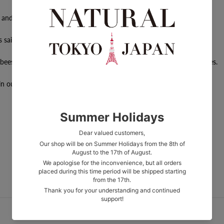
e and in rhythm.
 said to affect women's bodies.
bees, which have nurtured life in the natural world since ancient times.
n our products.
More from 2830