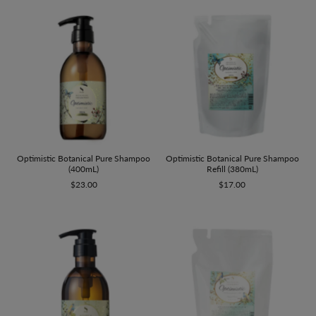
Optimistic Botanical Pure Shampoo
Optimistic Botanical Pure Shampoo
(400mL)
Refill (380mL)
$23.00
$17.00