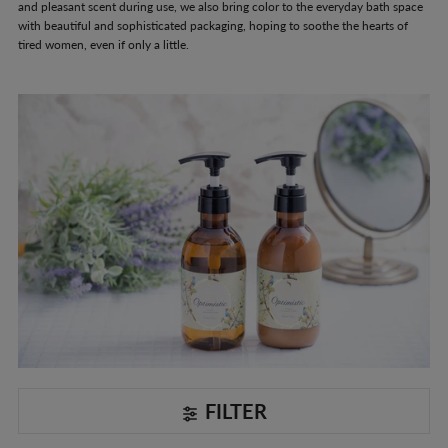
and pleasant scent during use, we also bring color to the everyday bath space
with beautiful and sophisticated packaging, hoping to soothe the hearts of
tired women, even if only a little.
FILTER