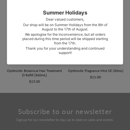
Optimistic Botanical Hair Treatment
Optimistic Fragrance Mist SE (30mL)
D Refill (360mL)
$11.00
$15.00
Subscribe to our newsletter
Signup for our newsletter to stay up to date on sales and events.