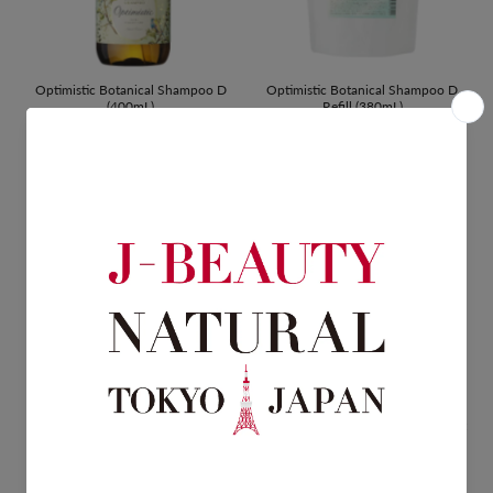
Optimistic Botanical Shampoo D
Optimistic Botanical Shampoo D
(400mL)
Refill (380mL)
$22.00
$15.00
Optimistic Botanical Booster Hair
Optimistic Botanical Hair Treatment
Pack D Refill (360mL)
D (400mL)
$19.00
$22.00