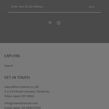
Enter
Your
Email
Address
EXPLORE
Search
GET IN TOUCH
naturalflow science co.,Ltd.
2-2-15 Minami Aoyama, Minato-ku
Tokyo Japan 107-0062
info@j-beautynatural.com
Inside Japan: 03-6820-0923