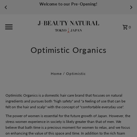
Welcome to our Pre-Opening!
Skip to content
0
Optimistic Organics
Home
/
Optimistic
Optimistic Organics is a domestic hair care brand that focuses on natural
ingredients and pursues both "high safety" and "a feeling of use that can be
felt on the hair and scalp" with the concept of "comfortable everyday use".
The power of women is essential for the future growth of Japan. However, the
stress women experience in society is likely greater than that of men. We
believe that bath time is a precious moment for women to relax, and we focus
on enhancing the value of this space and time. In addition to the rich foam