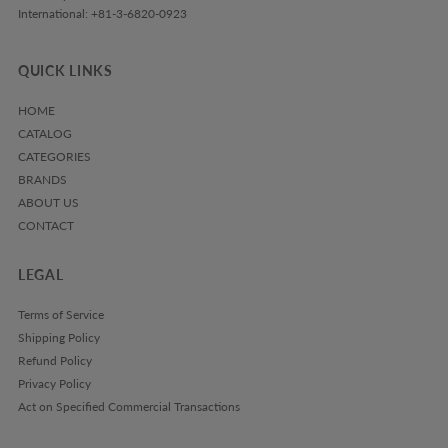
International: +81-3-6820-0923
QUICK LINKS
HOME
CATALOG
CATEGORIES
BRANDS
ABOUT US
CONTACT
LEGAL
Terms of Service
Shipping Policy
Refund Policy
Privacy Policy
Act on Specified Commercial Transactions