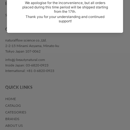
EXPLORE
Search
GET IN TOUCH
naturalflow science co.,Ltd.
2-2-15 Minami Aoyama, Minato-ku
Tokyo Japan 107-0062
info@j-beautynatural.com
Inside Japan: 03-6820-0923
International: +81-3-6820-0923
QUICK LINKS
HOME
CATALOG
CATEGORIES
BRANDS
ABOUT US