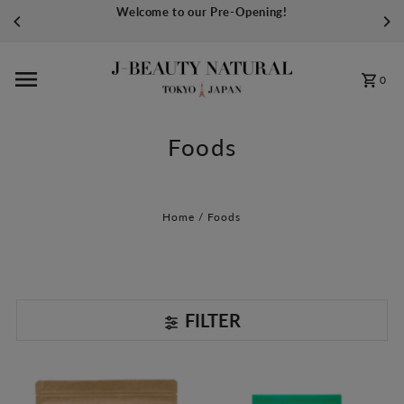
Welcome to our Pre-Opening!
Skip to content
0
Foods
Home
/
Foods
FILTER