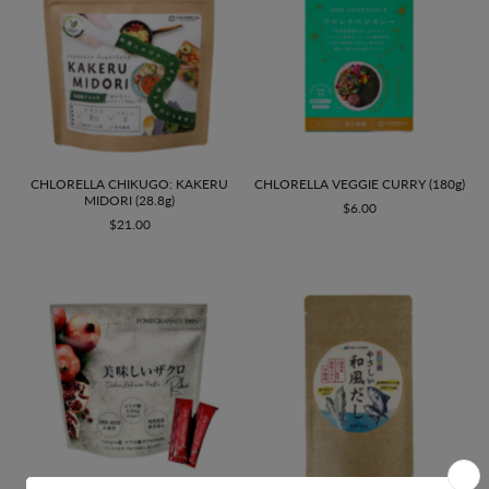
CHLORELLA CHIKUGO: KAKERU
CHLORELLA VEGGIE CURRY (180g)
MIDORI (28.8g)
$6.00
$21.00