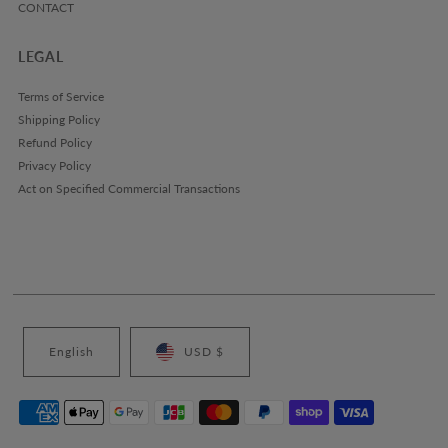
CONTACT
LEGAL
Terms of Service
Shipping Policy
Refund Policy
Privacy Policy
Act on Specified Commercial Transactions
English
USD $