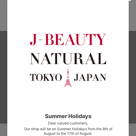
Oishii Zakuro Paste Rubié
SKY-FOOD Four Seasons Light
Japanese Style Dashi 95g
$39.00
$6.00
Subscribe to our newsletter
Signup for our newsletter to stay up to date on sales and events.
Enter
Your
Email
Address