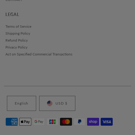
LEGAL
Terms of Service
Shipping Policy
Refund Policy
Privacy Policy
Act on Specified Commercial Transactions
English
USD $