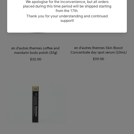
en d'autres thermes Skin Boost
en d'autres thermes coffee and
Concentrate day spot serum (10mL)
mandarin body polish (35g)
$59.00
$32.00