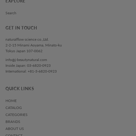
EXPLORE
Search
GET IN TOUCH
naturalflow science co.,Ltd.
2-2-15 Minami Aoyama, Minato-ku
Tokyo Japan 107-0062
info@j-beautynatural.com
Inside Japan: 03-6820-0923
International: +81-3-6820-0923
QUICK LINKS
HOME
CATALOG
CATEGORIES
BRANDS
ABOUT US
CONTACT