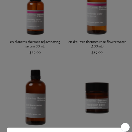
en d'autres thermes rejuvenating
en d'autres thermes rose flower water
serum 30mL
(100mL)
$52.00
$39.00
en d'autres thermes facial skin boost
en d'autres thermes neroli flower