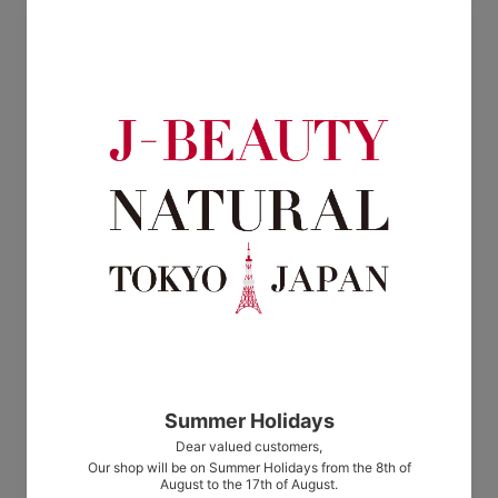
(30g)
water (100mL)
$37.00
$38.00
en d'autres thermes soft exfoliate
en d'autres thermes facial hydrating
(35g)
balm
$38.00
from $17.00