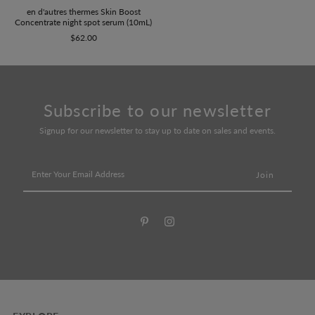
en d'autres thermes Skin Boost
Concentrate night spot serum (10mL)
$62.00
Subscribe to our newsletter
Signup for our newsletter to stay up to date on sales and events.
Enter
Your
Email
Address