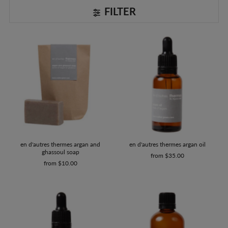
FILTER
en d'autres thermes argan oil
en d'autres thermes argan and
ghassoul soap
from $35.00
from $10.00