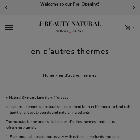
Welcome to our Pre-Opening!
Skip to content
0
en d'autres thermes
Home
/
en d'autres thermes
A Natural Skincare Line from Morocco
en d'autres thermes is a natural skincare brand born in Morocco—a land rich
in traditional beauty secrets and natural ingredients.
The manufacturing process behind en d'autres thermes products is
refreshingly simple:
1. Each product is made exclusively with natural ingredients, rooted in