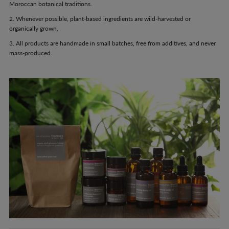
Moroccan botanical traditions.
2. Whenever possible, plant-based ingredients are wild-harvested or
organically grown.
3. All products are handmade in small batches, free from additives, and never
mass-produced.