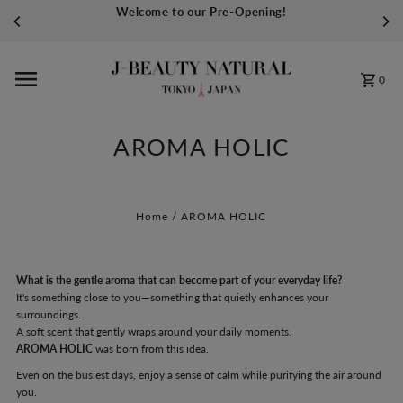
Welcome to our Pre-Opening!
Skip to content
0
AROMA HOLIC
Home
/
AROMA HOLIC
What is the gentle aroma that can become part of your everyday life?
It's something close to you—something that quietly enhances your
surroundings.
A soft scent that gently wraps around your daily moments.
AROMA HOLIC
was born from this idea.
Even on the busiest days, enjoy a sense of calm while purifying the air around
you.