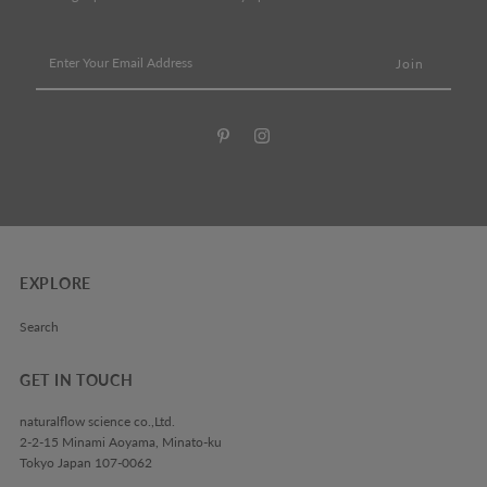
Enter
Your
Email
Address
EXPLORE
Search
GET IN TOUCH
naturalflow science co.,Ltd.
2-2-15 Minami Aoyama, Minato-ku
Tokyo Japan 107-0062