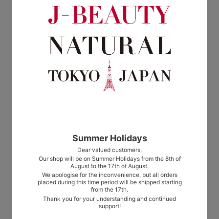
from $8.00
from $8.00
AROMA HOLIC Fabric Mist Wild
AROMA HOLIC Fabric Mist Fresh
Mint
Rose
from $8.00
from $8.00