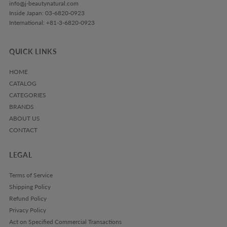
info@j-beautynatural.com
Inside Japan: 03-6820-0923
International: +81-3-6820-0923
QUICK LINKS
HOME
CATALOG
CATEGORIES
BRANDS
ABOUT US
CONTACT
LEGAL
Terms of Service
Shipping Policy
Refund Policy
Privacy Policy
Act on Specified Commercial Transactions