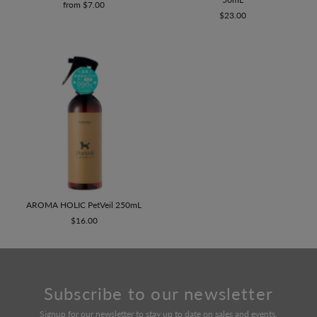
from $7.00
$23.00
AROMA HOLIC PetVeil 250mL
$16.00
Subscribe to our newsletter
Signup for our newsletter to stay up to date on sales and events.