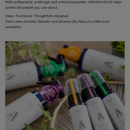
With antibacterial, antifungal, and antiviral properties, AROMA HOLIC helps
protect the people you care about.
Clean. Functional. Thoughtfully designed.
Start a new aromatic lifestyle—and let every day feel just a little more
wonderful.