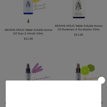
AROMA HOLIC Water-Soluble Aroma
Oil Rosemary & Eucalyptus 10mL
AROMA HOLIC Water-Soluble Aroma
Oil Yuzu & Hinoki 10mL
$11.00
$11.00
AROMA HOLIC Fabric Mist Lavender
AROMA HOLIC Fabric Mist Bergamot