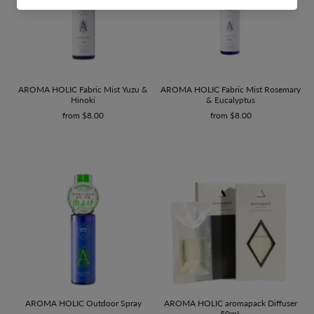
AROMA HOLIC Fabric Mist Yuzu &
AROMA HOLIC Fabric Mist Rosemary
Hinoki
& Eucalyptus
from $8.00
from $8.00
AROMA HOLIC Outdoor Spray
AROMA HOLIC aromapack Diffuser
50mL