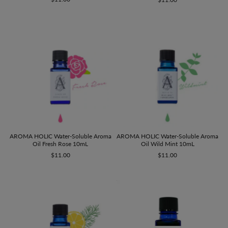
AROMA HOLIC Water-Soluble Aroma
AROMA HOLIC Water-Soluble Aroma
Oil Wild Mint 10mL
Oil Fresh Rose 10mL
$11.00
$11.00