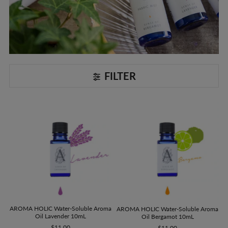
FILTER
AROMA HOLIC Water-Soluble Aroma
AROMA HOLIC Water-Soluble Aroma
Oil Lavender 10mL
Oil Bergamot 10mL
$11.00
$11.00